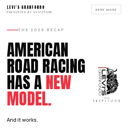
LEVI'S GRANFONDO
DARK MODE
PRESENTED BY SKIPSTONE
THE 2026 RECAP
AMERICAN
ROAD RACING
HAS A
NEW
MODEL.
And it works.