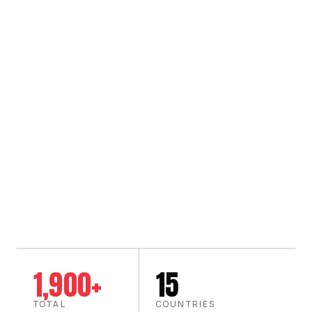
1,900+
15
TOTAL
COUNTRIES