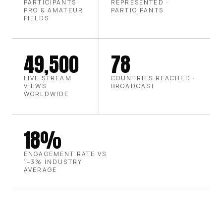
PARTICIPANTS ·
REPRESENTED ·
PRO & AMATEUR
PARTICIPANTS
FIELDS
49,500
78
LIVE STREAM
COUNTRIES REACHED ·
VIEWS
BROADCAST
WORLDWIDE
18%
ENGAGEMENT RATE VS
1–3% INDUSTRY
AVERAGE